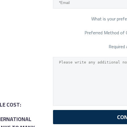
What is your prefe
Preferred Method of 
Required 
LE COST:
NTERNATIONAL