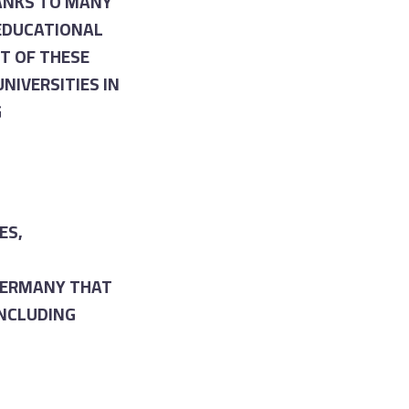
ANKS TO MANY
 EDUCATIONAL
T OF THESE
NIVERSITIES IN
G
ES,
 GERMANY THAT
INCLUDING