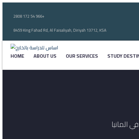
2808 172 54 966+
8459 King Fahad Rd, Al Faisaliyah, Diriyah 13712, KSA
HOME
ABOUT US
OUR SERVICES
STUDY DESTI
أحصل على