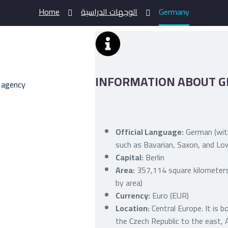
Home
الوجهات الدراسية
Germany
INFORMATION ABOUT 
Official Language:
German (with
such as Bavarian, Saxon, and L
Capital:
Berlin
Area:
357,114 square kilometers 
by area)
Currency:
Euro (EUR)
Location:
Central Europe. It is 
the Czech Republic to the east, 