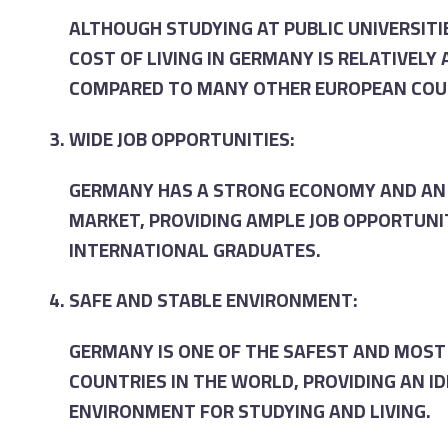
ALTHOUGH STUDYING AT PUBLIC UNIVERSITIE
COST OF LIVING IN GERMANY IS RELATIVELY
COMPARED TO MANY OTHER EUROPEAN COU
WIDE JOB OPPORTUNITIES:
GERMANY HAS A STRONG ECONOMY AND AN 
MARKET, PROVIDING AMPLE JOB OPPORTUNI
INTERNATIONAL GRADUATES.
SAFE AND STABLE ENVIRONMENT:
GERMANY IS ONE OF THE SAFEST AND MOST
COUNTRIES IN THE WORLD, PROVIDING AN I
ENVIRONMENT FOR STUDYING AND LIVING.