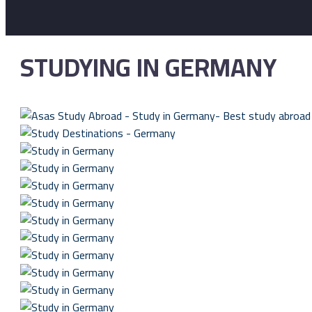
STUDYING IN GERMANY