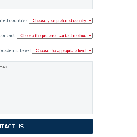
rred country?
Contact
Academic Level