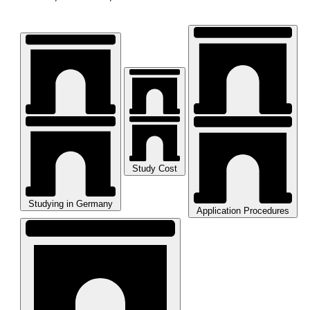
Study Cost
Studying in Germany
Application Procedures