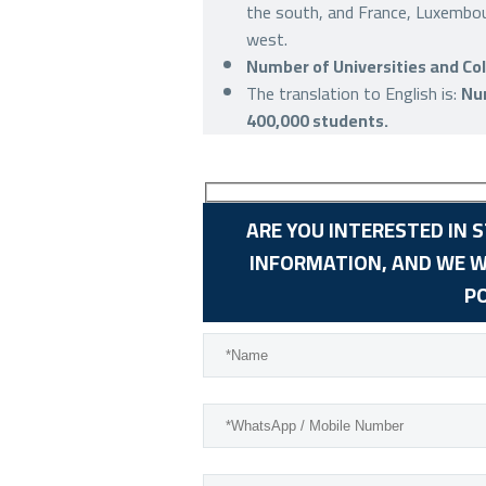
the south, and France, Luxembou
west.
Number of Universities and Col
The translation to English is:
Num
400,000 students.
ARE YOU INTERESTED IN 
INFORMATION, AND WE W
P