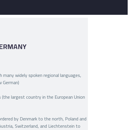
GERMANY
 many widely spoken regional languages,
ow German)
(the largest country in the European Union
bordered by Denmark to the north, Poland and
Austria, Switzerland, and Liechtenstein to