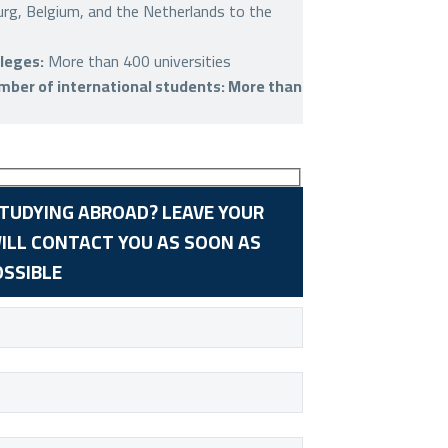
rg, Belgium, and the Netherlands to the
leges:
More than 400 universities
ber of international students: More than
STUDYING ABROAD? LEAVE YOUR
ILL CONTACT YOU AS SOON AS
OSSIBLE