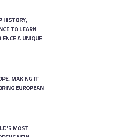
 HISTORY,
NCE TO LEARN
RIENCE A UNIQUE
OPE, MAKING IT
BORING EUROPEAN
RLD’S MOST