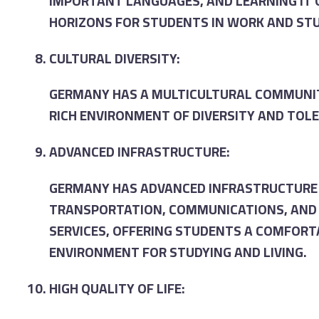
IMPORTANT LANGUAGES, AND LEARNING IT
HORIZONS FOR STUDENTS IN WORK AND STU
CULTURAL DIVERSITY:
GERMANY HAS A MULTICULTURAL COMMUNIT
RICH ENVIRONMENT OF DIVERSITY AND TOL
ADVANCED INFRASTRUCTURE:
GERMANY HAS ADVANCED INFRASTRUCTURE 
TRANSPORTATION, COMMUNICATIONS, AND 
SERVICES, OFFERING STUDENTS A COMFORT
ENVIRONMENT FOR STUDYING AND LIVING.
HIGH QUALITY OF LIFE: