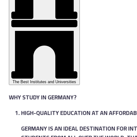
The Best Institutes and Universities
WHY STUDY IN GERMANY?
HIGH-QUALITY EDUCATION AT AN AFFORDAB
GERMANY IS AN IDEAL DESTINATION FOR I