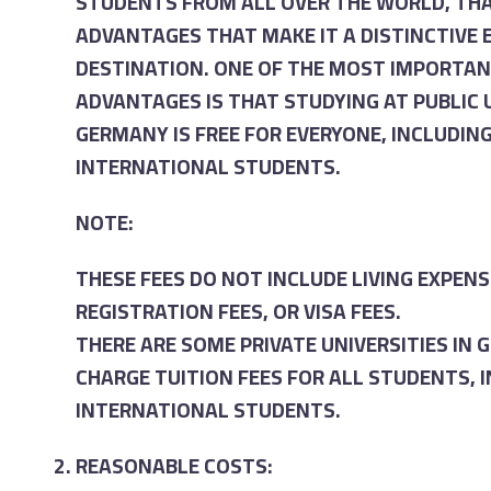
STUDENTS FROM ALL OVER THE WORLD, TH
ADVANTAGES THAT MAKE IT A DISTINCTIVE
DESTINATION. ONE OF THE MOST IMPORTAN
ADVANTAGES IS THAT STUDYING AT PUBLIC U
GERMANY IS FREE FOR EVERYONE, INCLUDIN
INTERNATIONAL STUDENTS.
NOTE:
THESE FEES DO NOT INCLUDE LIVING EXPENS
REGISTRATION FEES, OR VISA FEES.
THERE ARE SOME PRIVATE UNIVERSITIES IN
CHARGE TUITION FEES FOR ALL STUDENTS, 
INTERNATIONAL STUDENTS.
REASONABLE COSTS: