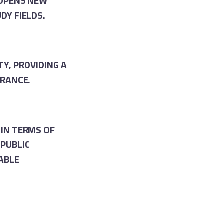
 OPENS NEW
DY FIELDS.
Y, PROVIDING A
ERANCE.
IN TERMS OF
PUBLIC
ABLE