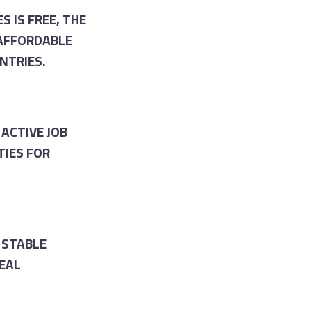
S IS FREE, THE
 AFFORDABLE
NTRIES.
ACTIVE JOB
TIES FOR
 STABLE
DEAL