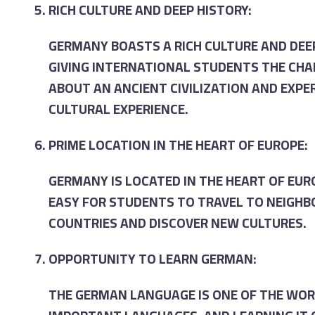
RICH CULTURE AND DEEP HISTORY:
GERMANY BOASTS A RICH CULTURE AND DEEP
GIVING INTERNATIONAL STUDENTS THE CHA
ABOUT AN ANCIENT CIVILIZATION AND EXPE
CULTURAL EXPERIENCE.
PRIME LOCATION IN THE HEART OF EUROPE:
GERMANY IS LOCATED IN THE HEART OF EUR
EASY FOR STUDENTS TO TRAVEL TO NEIGH
COUNTRIES AND DISCOVER NEW CULTURES.
OPPORTUNITY TO LEARN GERMAN:
THE GERMAN LANGUAGE IS ONE OF THE WO