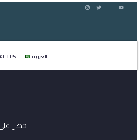
ACT US
العربية
ي المانيا