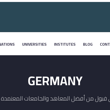
NATIONS
UNIVERSITIES
INSTITUTES
BLOG
CONT
GERMANY
 قبول من أفضل المعاهد والجامعات المعتمدة ف