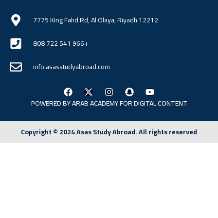
7775 King Fahd Rd, Al Olaya, Riyadh 12212
808 722 541 966+
info.asasstudyabroad.com
POWERED BY ARAB
ACADEMY FOR DIGITAL CONTENT
Copyright © 2024 Asas Study Abroad. All rights reserved