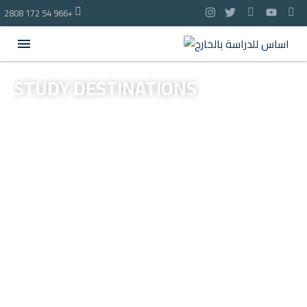
2808 172 54 966+
STUDY
DESTINATIONS