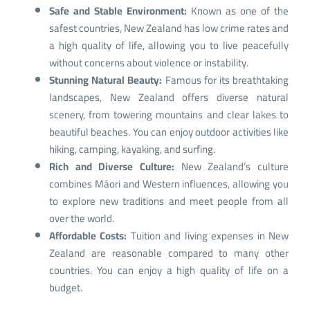
Safe and Stable Environment:
Known as one of the
safest countries, New Zealand has low crime rates and
a high quality of life, allowing you to live peacefully
without concerns about violence or instability.
Stunning Natural Beauty:
Famous for its breathtaking
landscapes, New Zealand offers diverse natural
scenery, from towering mountains and clear lakes to
beautiful beaches. You can enjoy outdoor activities like
hiking, camping, kayaking, and surfing.
Rich and Diverse Culture:
New Zealand’s culture
combines Māori and Western influences, allowing you
to explore new traditions and meet people from all
over the world.
Affordable Costs:
Tuition and living expenses in New
Zealand are reasonable compared to many other
countries. You can enjoy a high quality of life on a
budget.