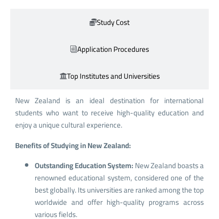
Study Cost
Application Procedures
Top Institutes and Universities
New Zealand is an ideal destination for international
students who want to receive high-quality education and
enjoy a unique cultural experience.
Benefits of Studying in New Zealand:
Outstanding Education System:
New Zealand boasts a
renowned educational system, considered one of the
best globally. Its universities are ranked among the top
worldwide and offer high-quality programs across
various fields.