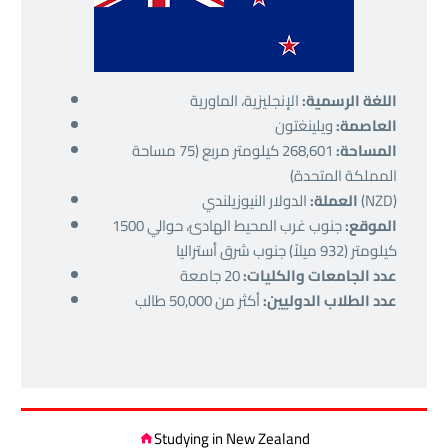
الإنجليزية، الماورية
اللغة الرسمية:
ويلينغتون
العاصمة:
268,601 كيلومتر مربع (75 مساحة
المساحة:
المملكة المتحدة)
العملة:
الدولار النيوزيلندي (NZD)
جنوب غرب المحيط الهادئ، حوالي 1500
الموقع:
كيلومتر (932 ميلاً) جنوب شرق أستراليا
20 جامعة
عدد الجامعات والكليات:
أكثر من 50,000 طالب
عدد الطلاب الدوليين:
Studying in New Zealand