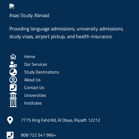
Asas Study Abroad
Providing language admissions, university admissions,
study visas, airport pickup, and health insurance.
Home
Our Services
Study Destinations
About Us
Contact Us
Universities
Institutes
7775 King Fahd Rd, Al Olaya, Riyadh 12212
808 722 541 966+