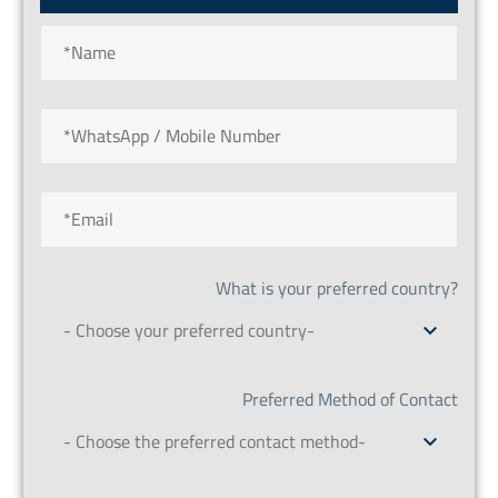
What is your preferred country?
- Choose your preferred country-
Preferred Method of Contact
- Choose the preferred contact method-