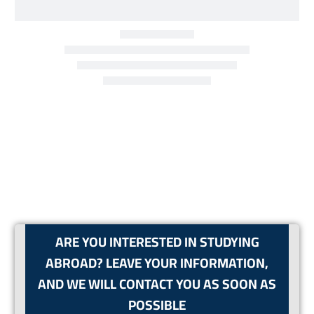
ARE YOU INTERESTED IN STUDYING
ABROAD? LEAVE YOUR INFORMATION,
AND WE WILL CONTACT YOU AS SOON AS
POSSIBLE