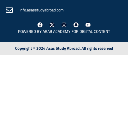
info.asasstudyabroad.com
POWERED BY ARAB
ACADEMY FOR DIGITAL CONTENT
Copyright © 2024 Asas Study Abroad. All rights reserved