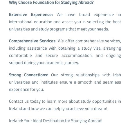
Why Choose Foundation for Studying Abroad?
Extensive Experience:
We have broad experience in
international education and assist you in selecting the best
universities and study programs that meet your needs.
Comprehensive Services:
We offer comprehensive services,
including assistance with obtaining a study visa, arranging
comfortable and secure accommodation, and ongoing
support during your academic journey.
Strong Connections:
Our strong relationships with Irish
universities and institutes ensure a smooth and seamless
experience for you.
Contact us today to learn more about study opportunities in
Ireland and how we can help you achieve your dream!
Ireland: Your Ideal Destination for Studying Abroad!