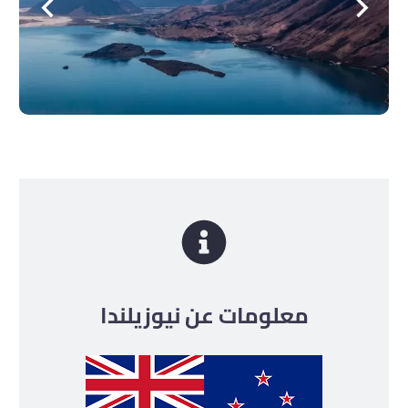
معلومات عن نيوزيلندا