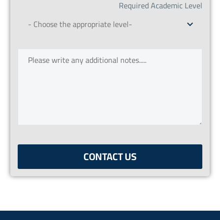
Required Academic Level
- Choose the appropriate level-