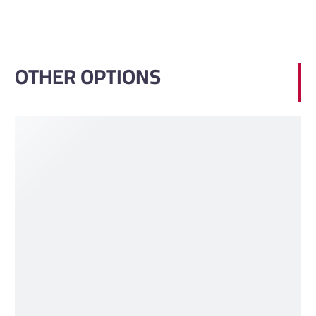
OTHER OPTIONS