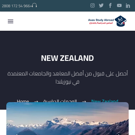
2808 172 54 966+
NEW ZEALAND
أحصل على قبول من أفضل المعاهد والجامعات المعتمدة
في نيوزيلندا
Home
الوجهات الدراسية
New Zealand
العربية